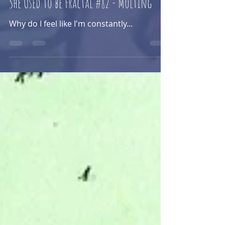
Sam Kaye
Jun 13, 2025
She Used to be Fractal #82 - Molting
Why do I feel like I'm constantly...