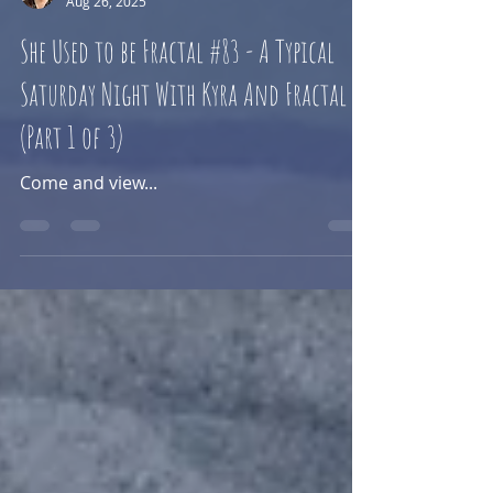
Sam Kaye
Aug 26, 2025
She Used to be Fractal #83 - A Typical
Saturday Night With Kyra And Fractal
(Part 1 of 3)
Come and view...