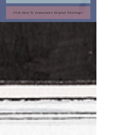
Click Here To Commission Original Paintings!