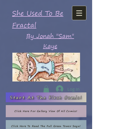
She Used To Be
Fractal
By Jonah "Sam"
Kaye
Log In
Start At The First Comic!
Click Here For Gallery View Of All Comics!
Click Here To Read The Full Green Tower Saga!