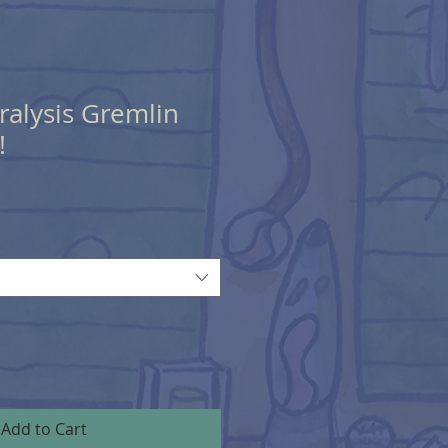
aralysis Gremlin
!
Add to Cart