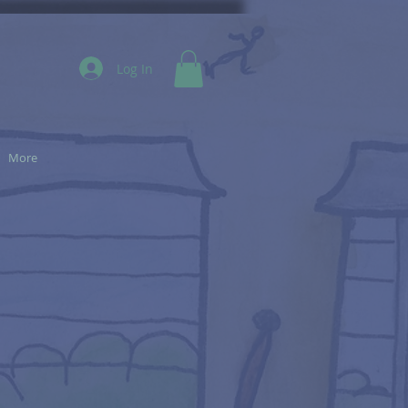
Log In
More