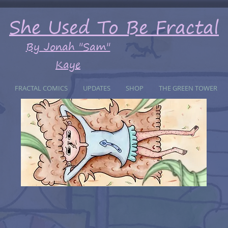
She Used To Be Fractal
By Jonah "Sam"
Kaye
FRACTAL COMICS
UPDATES
SHOP
THE GREEN TOWER