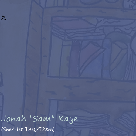
Jonah "Sam" Kaye
(She/Her They/Them)