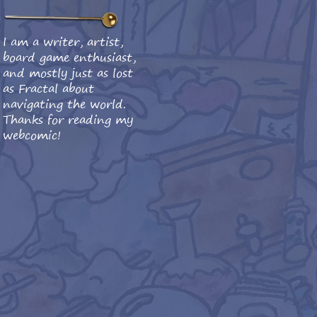
I am a writer, artist,
board game enthusiast,
and mostly just as lost
as Fractal about
navigating the world.
Thanks for reading my
webcomic!