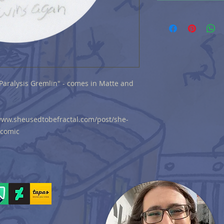
 "Paralysis Gremlin" - comes in Matte and
//www.sheusedtobefractal.com/post/she-
-comic