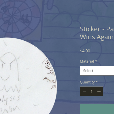
Sticker - P
Wins Again
Price
$4.00
Material
*
Select
Quantity
*