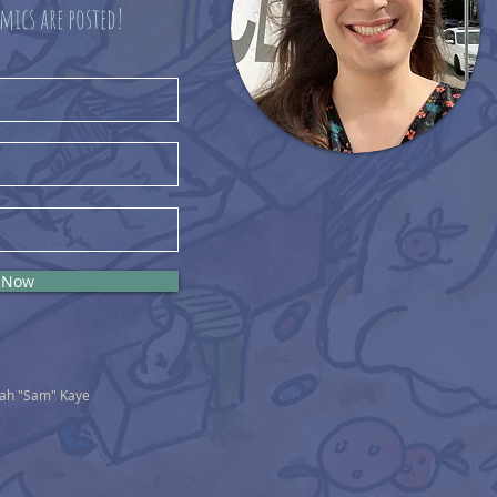
mics are posted!
 Now
nah "Sam" Kaye