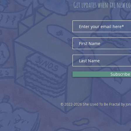
Get updates when the new co
Subscribe
© 2022-2026 She Used To Be Fractal by Jo