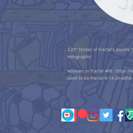
2.25" Sticker of Fractal's doodle
Holographic
Appears in Fractal #66 : https:
used-to-be-fractal-6-14-24-adhd