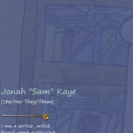
Jonah "Sam" Kaye
(She/Her They/Them)
I am a writer, artist,
board game enthusiast,