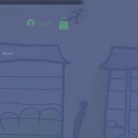
Log In
More