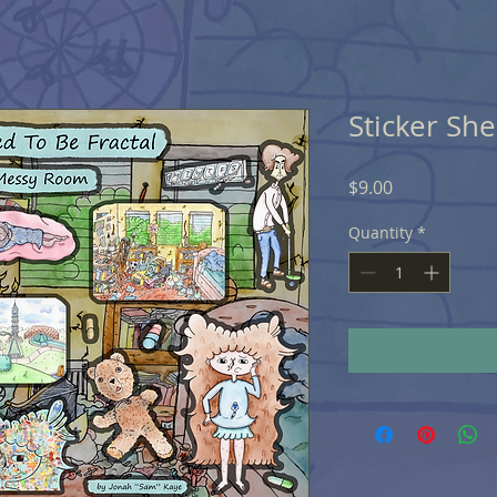
Sticker Sh
Price
$9.00
Quantity
*