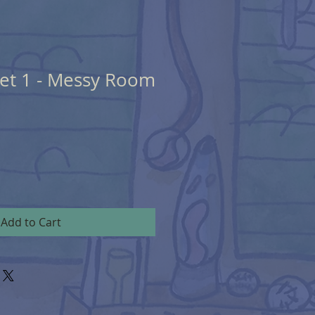
eet 1 - Messy Room
Add to Cart