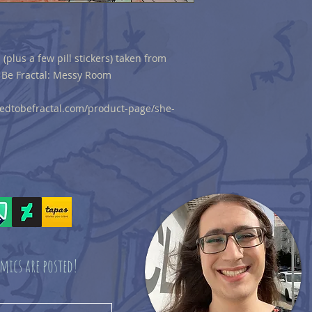
 (plus a few pill stickers) taken from
 Be Fractal: Messy Room
sedtobefractal.com/product-page/she-
mics are posted!