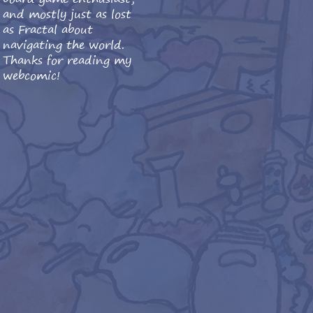
and mostly just as lost
as Fractal about
navigating the world.
Thanks for reading my
webcomic!