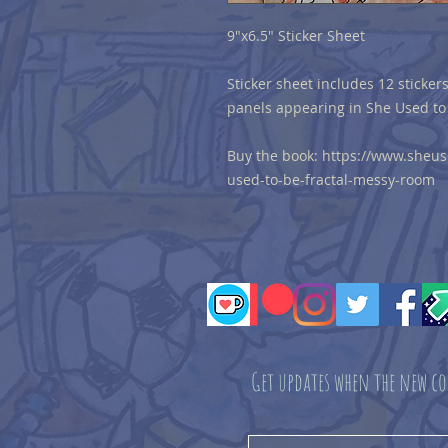
9"x6.5" Sticker Sheet
Sticker sheet includes 12 stickers
panels appearing in She Used to
Buy the book: https://www.sheu
used-to-be-fractal-messy-room
Get updates when the new co