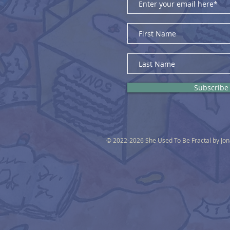
Subscribe
© 2022-2026 She Used To Be Fractal by Jo