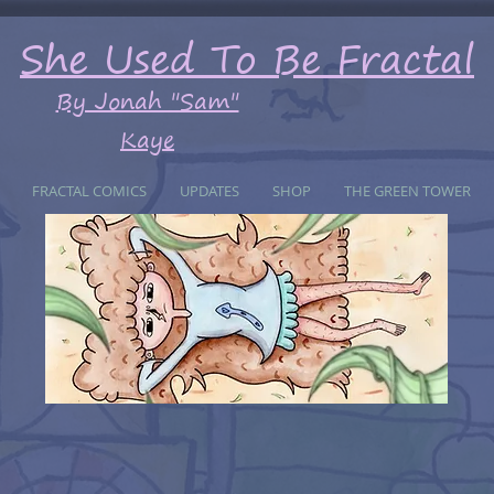
She Used To Be Fractal
By Jonah "Sam"
Kaye
FRACTAL COMICS
UPDATES
SHOP
THE GREEN TOWER