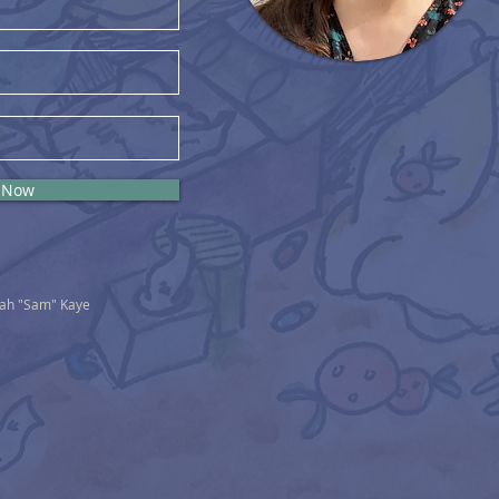
 Now
nah "Sam" Kaye