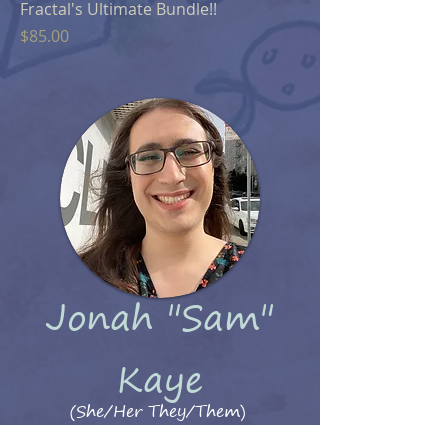
Fractal's Ultimate Bundle!!
Price
$85.00
Jonah "Sam"
Kaye
(She/Her They/Them)