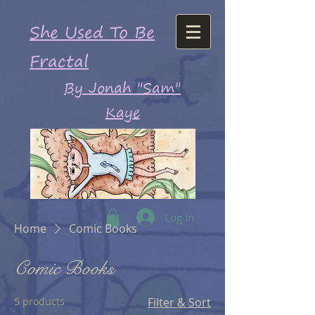
She Used To Be
Fractal
By Jonah "Sam"
Kaye
Log In
Home
Comic Books
Comic Books
5 products
Filter & Sort