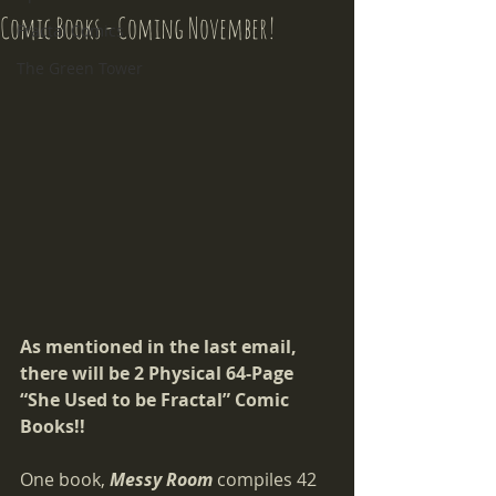
Comic Books - Coming November!
Fractal Comics
The Green Tower
As mentioned in the last email, 
there will be 2 Physical 64-Page 
“She Used to be Fractal” Comic 
Books!!
One book, 
Messy Room
compiles 42 