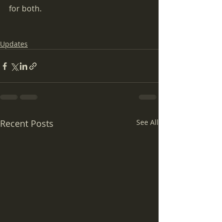
for both.
Updates
Recent Posts
See All