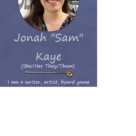
Jonah "Sam"
Kaye
(She/Her They/Them)
I am a writer, artist, board game
enthusiast, and mostly just as lost as
Fractal about navigating the world.
Thanks for reading my webcomic!