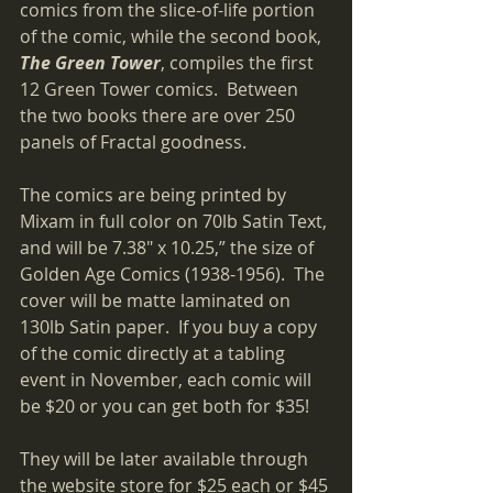
comics from the slice-of-life portion 
of the comic, while the second book, 
The Green Tower
, compiles the first 
12 Green Tower comics.  Between 
the two books there are over 250 
panels of Fractal goodness.
The comics are being printed by 
Mixam in full color on 70lb Satin Text, 
and will be 7.38" x 10.25,” the size of 
Golden Age Comics (1938-1956).  The 
cover will be matte laminated on 
130lb Satin paper.  If you buy a copy 
of the comic directly at a tabling 
event in November, each comic will 
be $20 or you can get both for $35! 
They will be later available through 
the website store for $25 each or $45 