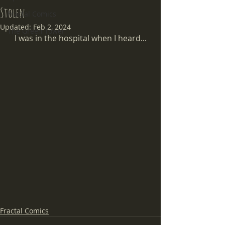
Stolen
Fractal Comics
Updated:
Feb 2, 2024
The Green Tower
I was in the hospital when I heard...
Fractal Comics