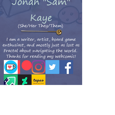
Jonah "Sam"
Kaye
(She/Her They/Them)
I am a writer, artist, board game
enthusiast, and mostly just as lost as
Fractal about navigating the world.
Thanks for reading my webcomic!
Get updates when the new comics are posted!