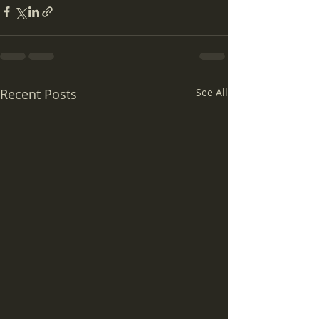
Recent Posts
See All