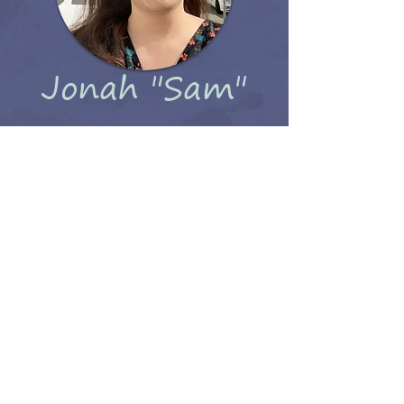
Jonah "Sam"
Kaye
(She/Her They/Them)
I am a writer, artist, board game
enthusiast, and mostly just as lost as
Fractal about navigating the world.
Thanks for reading my webcomic!