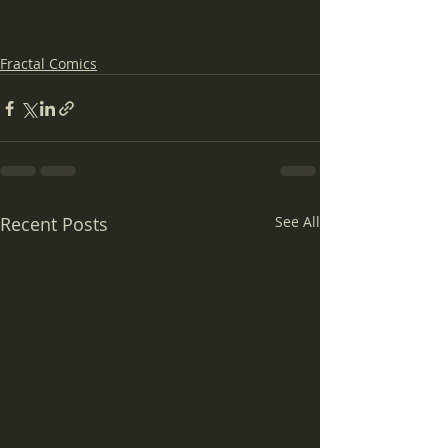
Fractal Comics
Recent Posts
See All