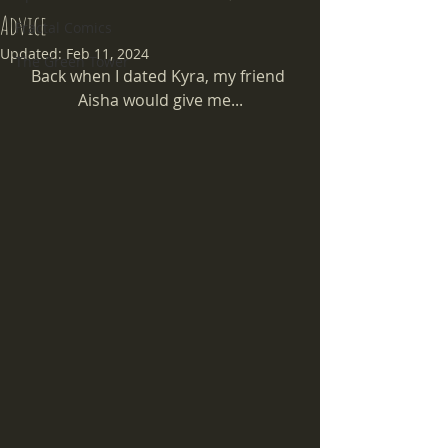
Advice
Fractal Comics
Updated:
Feb 11, 2024
The Green Tower
Back when I dated Kyra, my friend 
Aisha would give me...