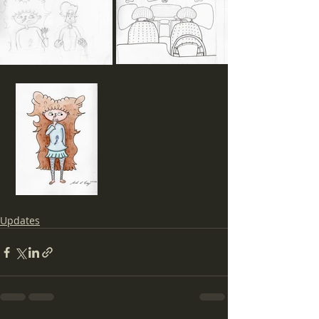
Updates