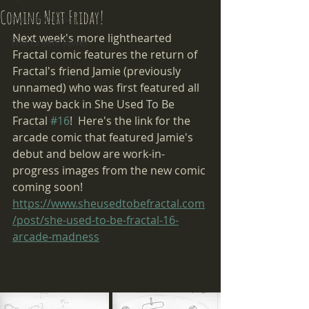
Coming Next Friday!
Fractal Comics
Next week's more lighthearted 
The Green Tower
Fractal comic features the return of 
Fractal's friend Jamie (previously 
unnamed) who was first featured all 
the way back in She Used To Be 
Fractal 
#16
!  Here's the link for the 
arcade comic that featured Jamie's 
debut and below are work-in-
progress images from the new comic 
coming soon! 
https://www.sheusedtobefractal.com
/post/she-used-to-be-fractal-16-
arcade-madness