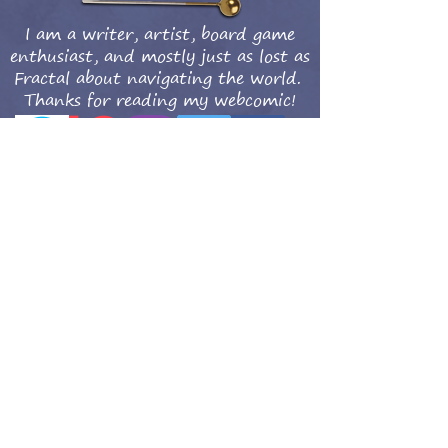
I am a writer, artist, board game
enthusiast, and mostly just as lost as
Fractal about navigating the world.
Thanks for reading my webcomic!
Get updates when the new comics are posted!
Subscribe Now