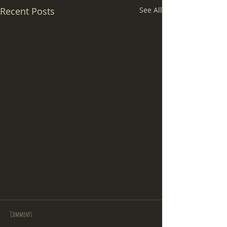
Recent Posts
See All
Comments