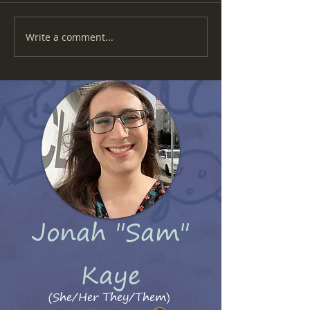
Write a comment...
She Used To Be Fractal #16 - Arcade Madness
Jonah "Sam"
Kaye
(She/Her They/Them)