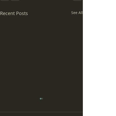
Recent Posts
See All