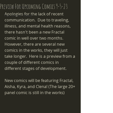
Preview For Upcoming Comics 9-5-23
Fractal Comics
Apologies for the lack of recent 
The Green Tower
communication.  Due to traveling, 
illness, and mental health reasons, 
there hasn't been a new Fractal 
comic in well over two months.  
However, there are several new 
comics in the works, they will just 
take longer.  Here is a preview from a 
couple of different comics in 
different stages of development.  
New comics will be featuring Fractal, 
Aisha, Kyra, and Clena! (The large 20+ 
panel comic is still in the works)